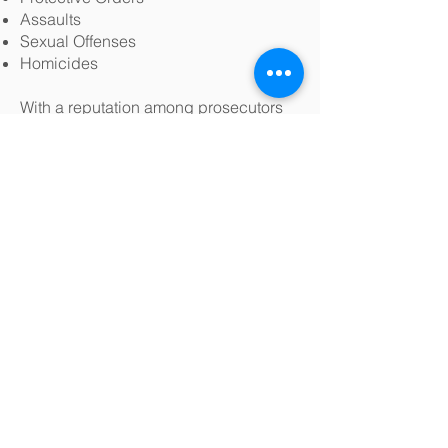
Assaults
Sexual Offenses
Homicides
With a reputation among prosecutors
and judges of integrity and ability, our
skilled litigators are positioned either to
deftly negotiate fair and prompt
resolutions or to put the government to
its burden before a jury of our clients’
piers. And for those who feel they have
already been wrongly convicted or
sentenced, our attorneys have the
experience and legal prowess to
litigate orders to show cause and to
prosecute criminal appeals.