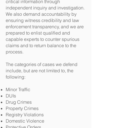
critical information through
independent inquiry and investigation.
We also demand accountability by
ensuring witness credibility and law
enforcement transparency, and we are
prepared to enlist qualified and
capable experts to counter spurious
claims and to return balance to the
process.
The categories of cases we defend
include, but are not limited to, the
following:
Minor Traffic
DUIs
Drug Crimes
Property Crimes
Registry Violations
Domestic Violence
Protective Orders