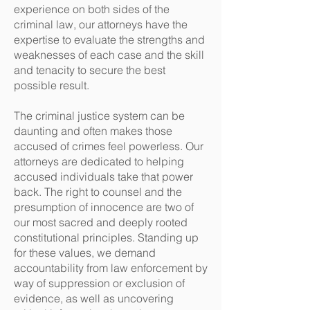
experience on both sides of the
criminal law, our attorneys have the
expertise to evaluate the strengths and
weaknesses of each case and the skill
and tenacity to secure the best
possible result.
The criminal justice system can be
daunting and often makes those
accused of crimes feel powerless. Our
attorneys are dedicated to helping
accused individuals take that power
back. The right to counsel and the
presumption of innocence are two of
our most sacred and deeply rooted
constitutional principles. Standing up
for these values, we demand
accountability from law enforcement by
way of suppression or exclusion of
evidence, as well as uncovering