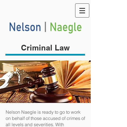
Criminal Law
Nelson Naegle is ready to go to work
on behalf of those accused of crimes of
all levels and severities. With