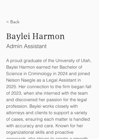
< Back
Baylei Harmon
Admin Assistant
A proud graduate of the University of Utah, 
Baylei Harmon earned her Bachelor of 
Science in Criminology in 2024 and joined 
Nelson Naegle as a Legal Assistant in 
2025. Her connection to the firm began fall 
of 2023, when she interned with the team 
and discovered her passion for the legal 
profession. Baylei works closely with 
attorneys and clients to support a variety 
of cases, ensuring each matter is handled 
with accuracy and care. Known for her 
organizational skills and proactive 
approach, she strives to create a smooth 