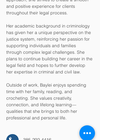
and positive experience for clients 
throughout their legal process.
Her academic background in criminology 
has given her a unique perspective on the 
justice system, reinforcing her passion for 
supporting individuals and families 
through complex legal challenges. She 
plans to continue building her career in the 
legal field and hopes to further develop 
her expertise in criminal and civil law.
Outside of work, Baylei enjoys spending 
time with her family, reading, and 
crocheting. She values creativity, 
connection, and lifelong learning—
qualities that she brings to both her 
professional and personal life.
385-292-4416