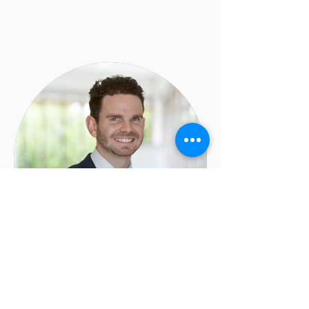
Landon Moore