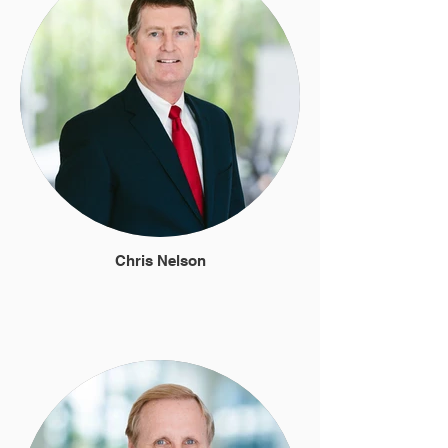
Chris Nelson