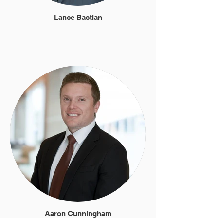
Lance Bastian
Aaron Cunningham