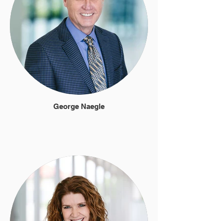
George Naegle