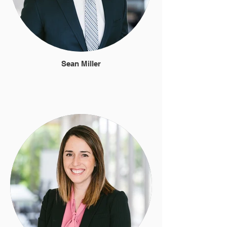
Sean Miller