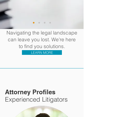
Navigating the legal landscape
can leave you lost. ​We're here
to find you solutions.
LEARN MORE
Attorney Profiles
Experienced Litigators