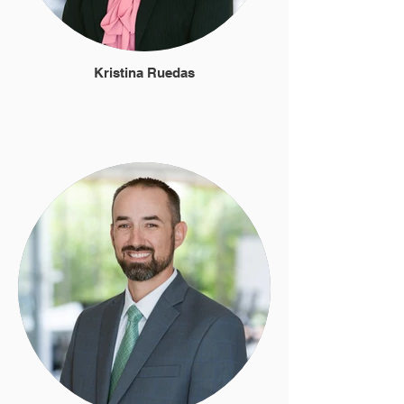
Kristina Ruedas