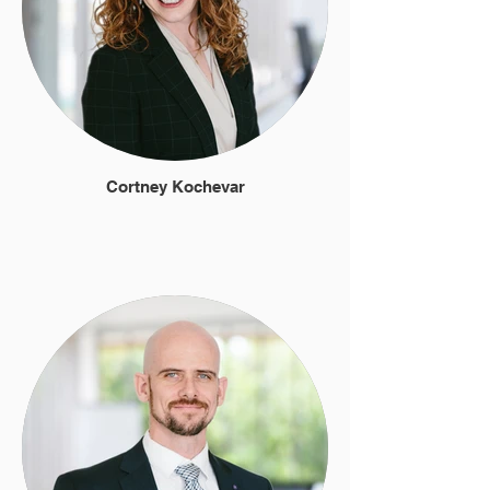
Cortney Kochevar